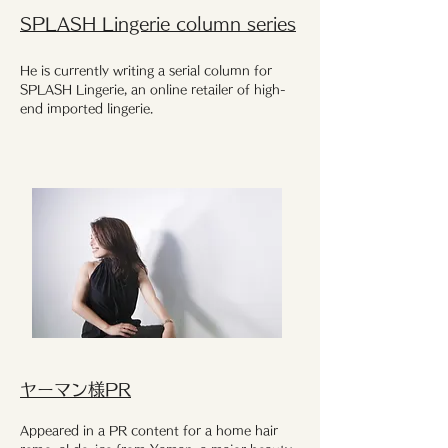
SPLASH Lingerie column series
He is currently writing a serial column for
SPLASH Lingerie, an online retailer of high-
end imported lingerie.
ヤーマン様PR
Appeared in a PR content for a home hair