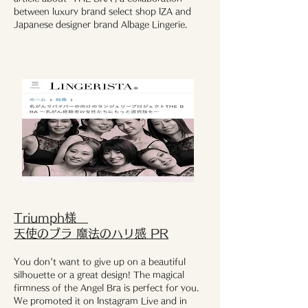
between luxury brand select shop IZA and
Japanese designer brand Albage Lingerie.
​Triumph様
天使のブラ 魔法のハリ感 PR
You don't want to give up on a beautiful
silhouette or a great design! The magical
firmness of the Angel Bra is perfect for you.
We promoted it on Instagram Live and in