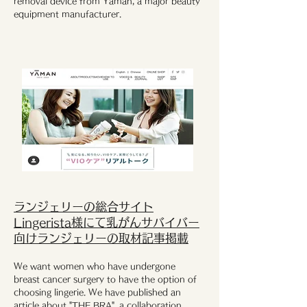
removal device from Yaman, a major beauty
equipment manufacturer.
ランジェリーの総合サイト
Lingerista様にて乳がんサバイバー
向けランジェリーの取材記事掲載
We want women who have undergone
breast cancer surgery to have the option of
choosing lingerie. We have published an
article about "THE BRA", a collaboration