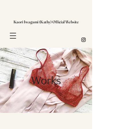
Kaori Iwagami (Kathy) Official Website
Works