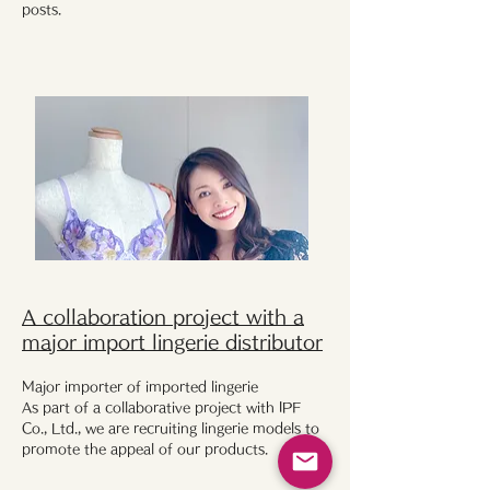
posts.
A collaboration project with a
major import lingerie distributor
Major importer of imported lingerie
As part of a collaborative project with IPF
Co., Ltd., we are recruiting lingerie models to
promote the appeal of our products.