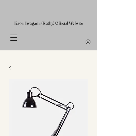
Kaori Iwagami (Kathy) Official Website