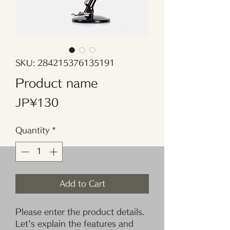
SKU: 284215376135191
Product name
Price
JP¥130
Quantity
*
Add to Cart
Please enter the product details. 
Let's explain the features and 