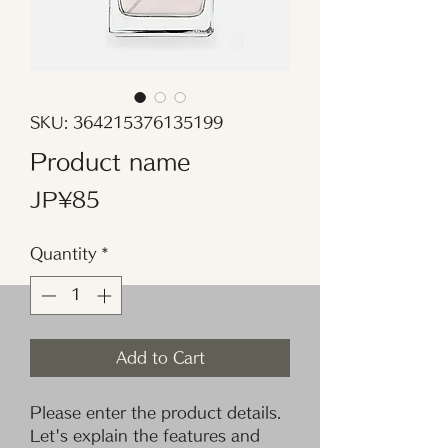
SKU: 364215376135199
Product name
Price
JP¥85
Quantity
*
Add to Cart
Please enter the product details. 
Let's explain the features and 