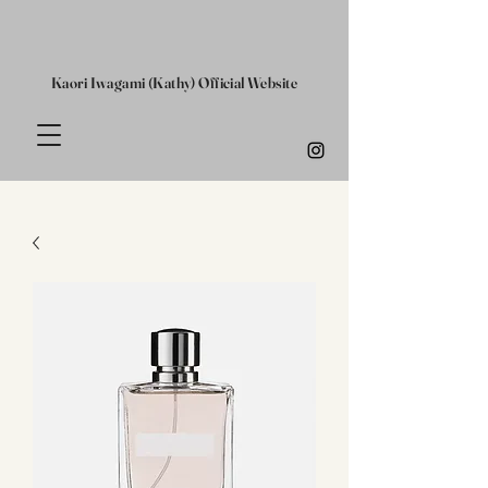
Kaori Iwagami (Kathy) Official Website